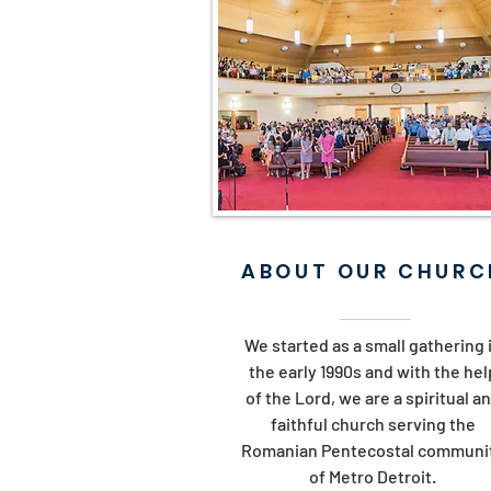
ABOUT OUR CHURC
We started as a small gathering 
the early 1990s and with the hel
of the Lord, we are a spiritual a
faithful church serving the
Romanian Pentecostal communi
of Metro Detroit.