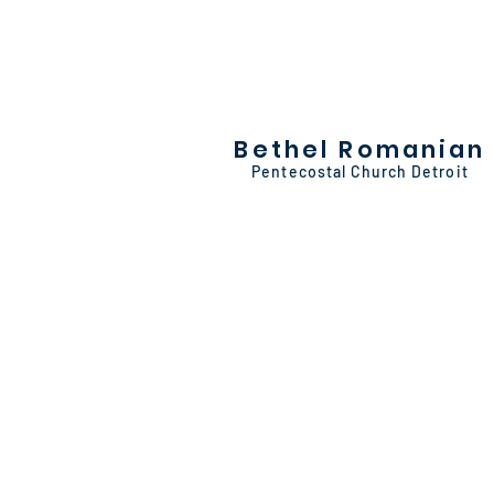
Bethel Romanian
Pentecostal Church Detroit