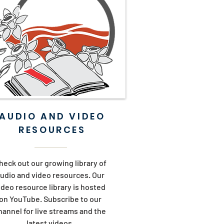
AUDIO AND VIDEO
RESOURCES
heck out our growing library of
udio and video resources. Our
ideo resource library is hosted
on YouTube. Subscribe to our
hannel for live streams and the
latest videos.