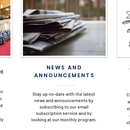
NEWS AND
H
ANNOUNCEMENTS
in
Stay up-to-date with the latest
C
p
news and announcements by
a
nd
subscribing to our email
v
subscription service and by
ty
looking at our monthly program.
c