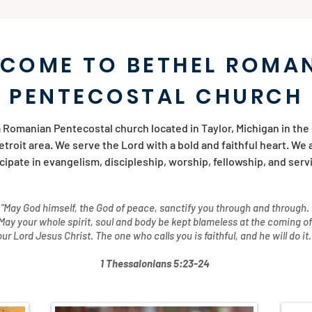
COME TO BETHEL ROMA
PENTECOSTAL CHURCH
 Romanian Pentecostal church located in Taylor, Michigan in the
troit area. We serve the Lord with a bold and faithful heart. We 
icipate in evangelism, discipleship, worship, fellowship, and ser
"May God himself, the God of peace, sanctify you through and through.
May your whole spirit, soul and body be kept blameless at the coming of
our Lord Jesus Christ. The one who calls you is faithful, and he will do it.
1 Thessalonians 5:23-24