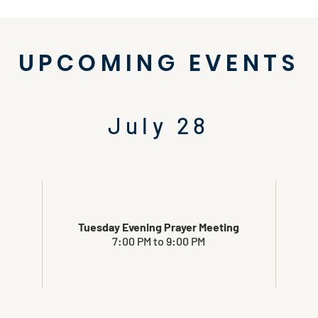
UPCOMING EVENTS
July 28
Tuesday Evening Prayer Meeting
7:00 PM to 9:00 PM