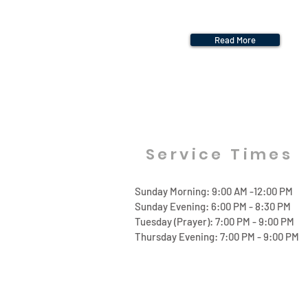
Read More
Service Times
Sunday Morning: 9:00 AM -12:00 PM
Sunday Evening: 6:00 PM - 8:30 PM
Tuesday (Prayer): 7:00 PM - 9:00 PM
Thursday Evening: 7:00 PM - 9:00 PM