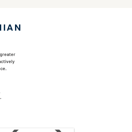
NIAN
 greater
actively
vice.
"