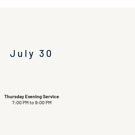
July 30
Thursday Evening Service
7:00 PM to 9:00 PM