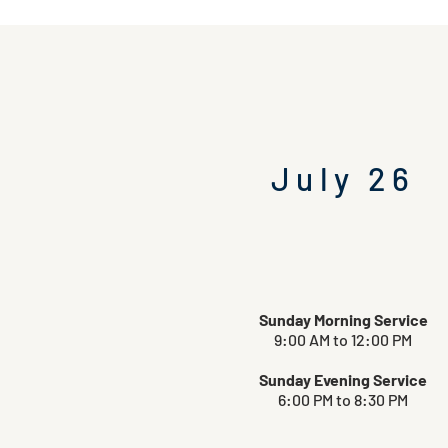
July 26
Sunday Morning Service
9:00 AM to 12:00 PM
Sunday Evening Service
6:00 PM to 8:30 PM