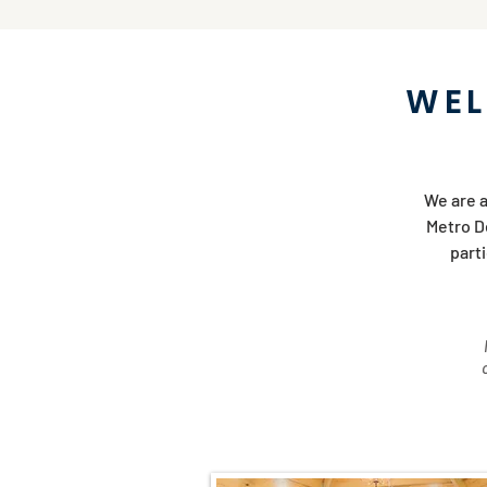
WEL
We are a
Metro De
part