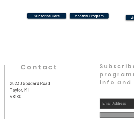
Subscribe Here
Monthly Program
A
Contact
Subscrib
programs
info and
26230 Goddard Road
Taylor, MI
48180