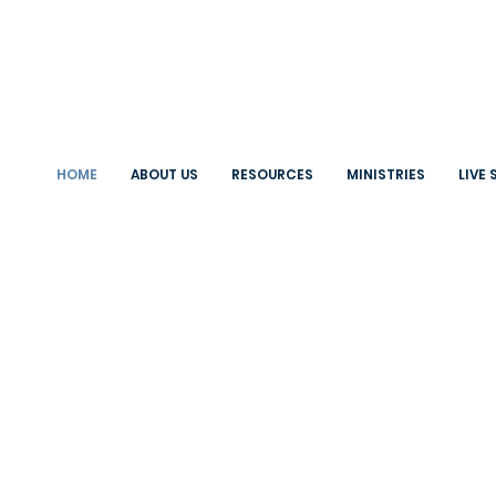
HOME
ABOUT US
RESOURCES
MINISTRIES
LIVE