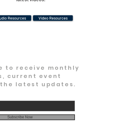
udio Resources
Video Resources
e to receive monthly
, current event
 the latest updates.
Subscribe Now