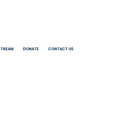
 STREAM
DONATE
CONTACT US