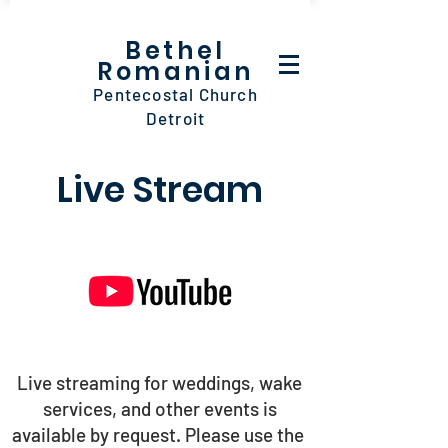
Bethel
Romanian
Pentecostal Church
Detroit
Live Stream
Live streaming for weddings, wake
services, and other events is
available by request. Please use the