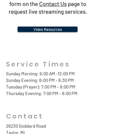
form on the
Contact Us
page to
request live streaming services.
Video Resources
Service Times
Sunday Morning: 9:00 AM -12:00 PM
Sunday Evening: 6:00 PM - 8:30 PM
Tuesday (Prayer): 7:00 PM - 9:00 PM
Thursday Evening: 7:00 PM - 9:00 PM
Contact
26230 Goddard Road
Taylor, MI